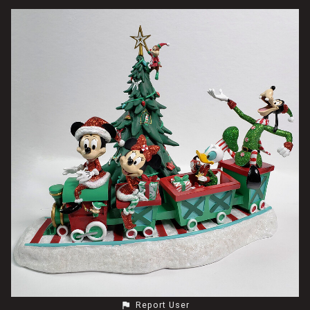
Report User