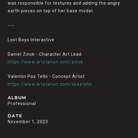
was responsible for textures and adding the angry
earth pieces on top of her base model.
----
Lost Boys Interactive
Daniel Zinck - Character Art Lead
https://www.artstation.com/zinck
Valentin Paz Tello - Concept Artist
https://www.artstation.com/vpaztello
ALBUM
Professional
DATE
November 1, 2023