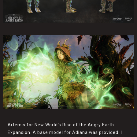
Artemis for New World's Rise of the Angry Earth
Expansion. A base model for Adiana was provided. I