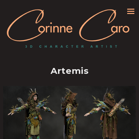
Artemis