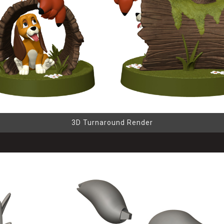
3D Turnaround Render