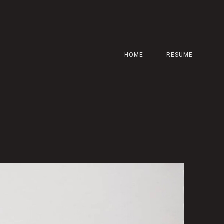
HOME
RESUME