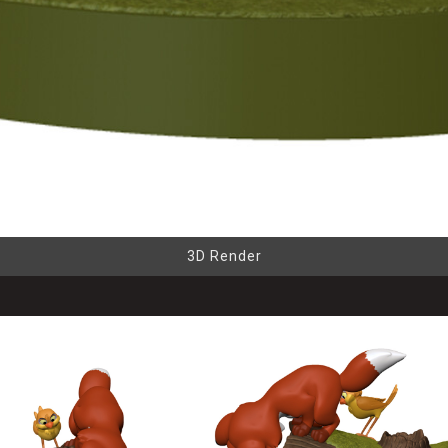
3D Render