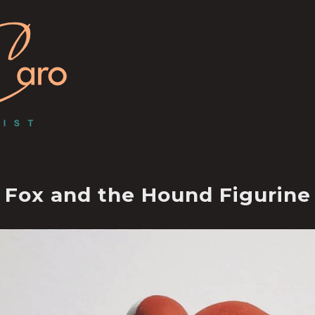
Fox and the Hound Figurine