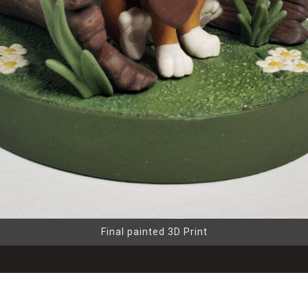
Final painted 3D Print