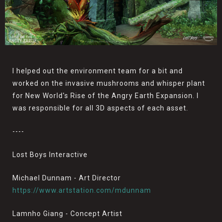
I helped out the environment team for a bit and
worked on the invasive mushrooms and whisper plant
for New World's Rise of the Angry Earth Expansion. I
was responsible for all 3D aspects of each asset.
----
Lost Boys Interactive
Michael Dunnam - Art Director
https://www.artstation.com/mdunnam
Lamnho Giang - Concept Artist