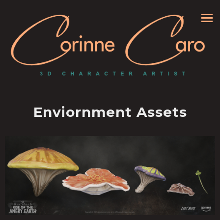
Enviornment Assets