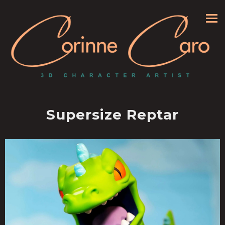
Supersize Reptar