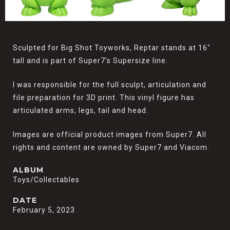
Sculpted for Big Shot Toyworks, Reptar stands at 16"
tall and is part of Super7's Supersize line.
I was responsible for the full sculpt, articulation and
file preparation for 3D print. This vinyl figure has
articulated arms, legs, tail and head.
Images are official product images from Super7. All
rights and content are owned by Super7 and Viacom.
ALBUM
Toys/Collectables
DATE
February 5, 2023